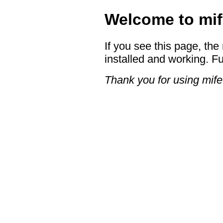
Welcome to mif
If you see this page, the
installed and working. Fu
Thank you for using mife